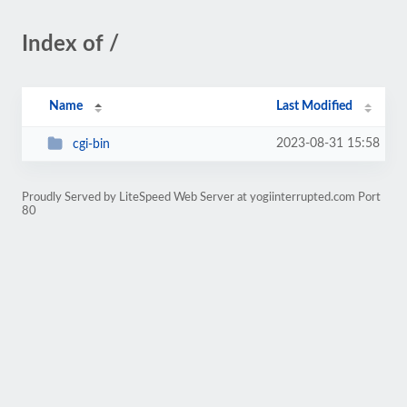
Index of /
Name
Last Modified
2023-08-31 15:58
cgi-bin
Proudly Served by LiteSpeed Web Server at yogiinterrupted.com Port
80